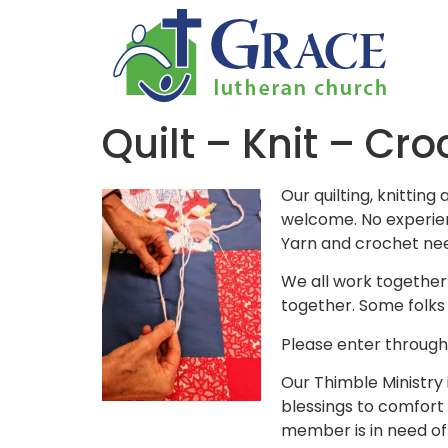
Quilt – Knit – Cro
Our quilting, knittin
welcome. No experien
Yarn and crochet nee
We all work together
together. Some folks 
Please enter through 
Our Thimble Ministry 
blessings to comfort 
member is in need of