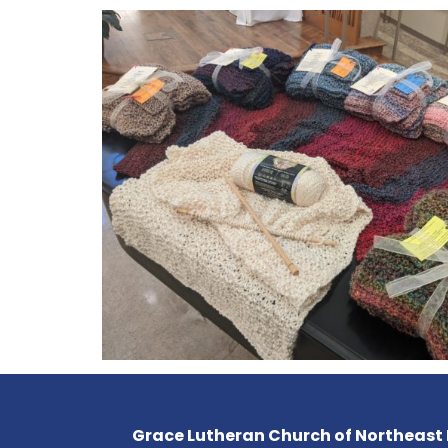
Grace Lutheran Church of Northeast