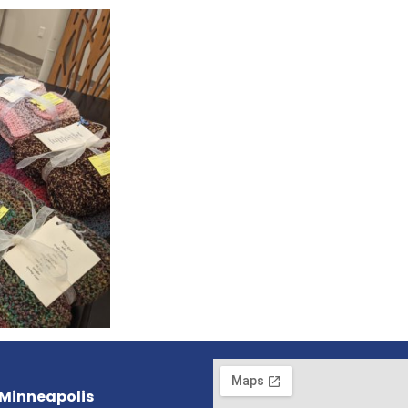
 Minneapolis