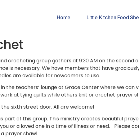
Home
Little Kitchen Food She
chet
g and crocheting group gathers at 9:30 AM on the second 
ce is necessary. We have members that have graciously of
dles are available for newcomers to use.
 in the teachers’ lounge at Grace Center where we can vis
work at tying quilts while others knit or crochet prayer s
the sixth street door. All are welcome!
is part of this group. This ministry creates beautiful pra
you or a loved one in a time of illness or need. Please con
 a prayer shawl.