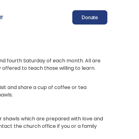
lf
Donate
and fourth Saturday of each month. All are
fered to teach those willing to learn.
it and share a cup of coffee or tea
hawls.
yer shawls which are prepared with love and
tact the church office if you or a family