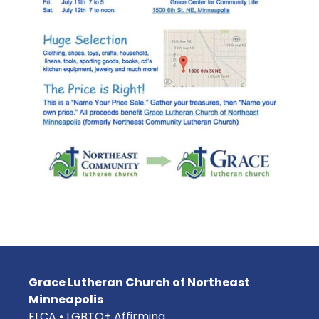
Grace Lutheran Church of Northeast
Minneapolis
ELCA • LGBTQ+ Affirming