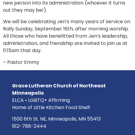
new person into its administration (whoever it turns
out they may be!).
We will be celebrating Jen’s many years of service on
Rally Sunday, September 16th, after morning worship.
All those who have benefitted from Jen’s leadership,
administration, and friendship are invited to join us at
11:15am that day.
– Pastor Emmy
Grace Lutheran Church of Northeast
Minneapolis
ELCA • LGBTQ+ Affirming
Home of Little Kitchen Food Shelf
1500 6th St. NE, Minneapolis, MN 55413
612-788-2444