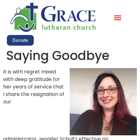
Little Kitchen Food Shelf
Donate
Saying Goodbye
It is with regret mixed
with deep gratitude for
her years of service that
I share the resignation of
our
administrator
Jennifer
Schultz effective on