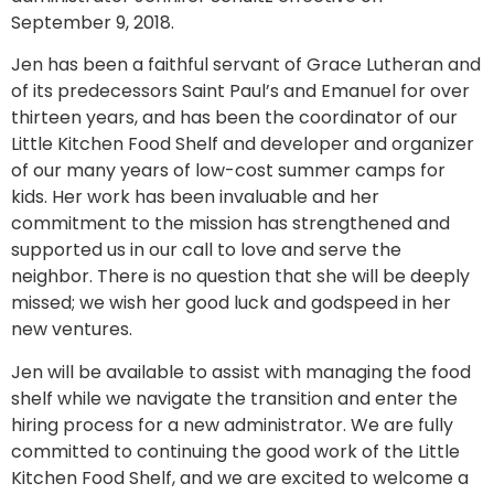
September 9, 2018.
Jen has been a faithful servant of Grace Lutheran and
of its predecessors Saint Paul’s and Emanuel for over
thirteen years, and has been the coordinator of our
Little Kitchen Food Shelf and developer and organizer
of our many years of low-cost summer camps for
kids. Her work has been invaluable and her
commitment to the mission has strengthened and
supported us in our call to love and serve the
neighbor. There is no question that she will be deeply
missed; we wish her good luck and godspeed in her
new ventures.
Jen will be available to assist with managing the food
shelf while we navigate the transition and enter the
hiring process for a new administrator. We are fully
committed to continuing the good work of the Little
Kitchen Food Shelf, and we are excited to welcome a